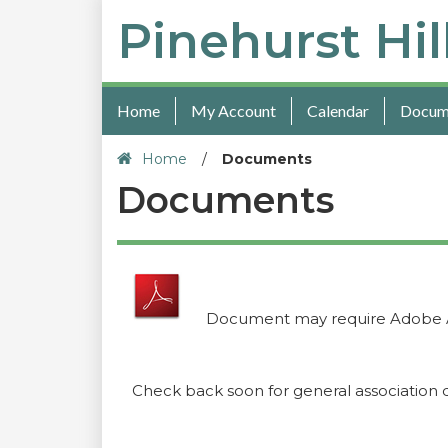
Pinehurst Hil
Home
My Account
Calendar
Docum
Home
/
Documents
Documents
Document may require Adobe 
Check back soon for general association