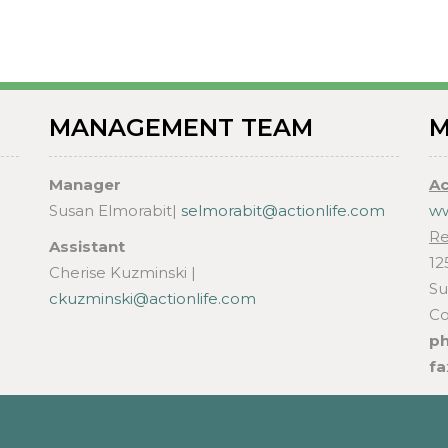
MANAGEMENT TEAM
M
Manager
Ac
Susan Elmorabit|
selmorabit@actionlife.com
ww
Re
Assistant
12
Cherise Kuzminski |
Su
ckuzminski@actionlife.com
Co
p
fa