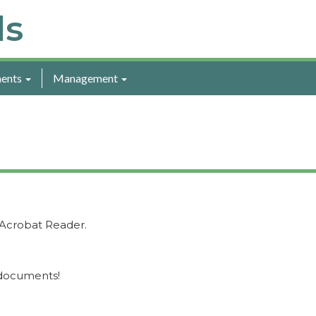
ls
ents
Management
Acrobat Reader.
 documents!