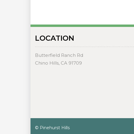
LOCATION
Butterfield Ranch Rd
Chino Hills, CA 91709
© Pinehurst Hills