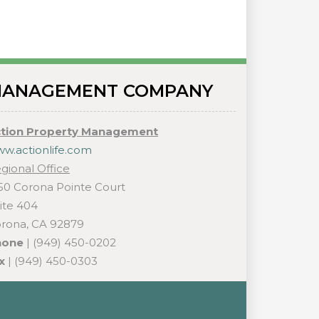
ANAGEMENT COMPANY
tion Property Management
w.actionlife.com
gional Office
50 Corona Pointe Court
ite 404
rona, CA 92879
hone
| (949) 450-0202
x
| (949) 450-0303