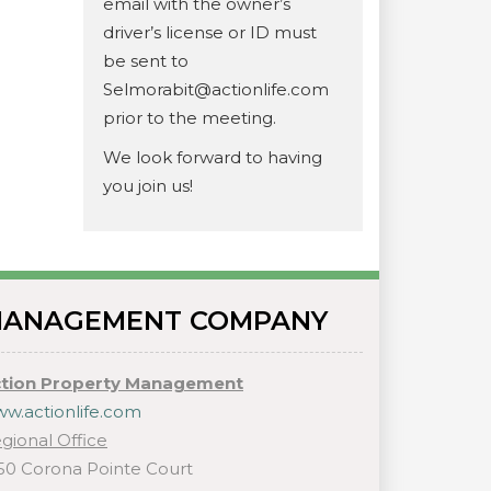
email with the owner’s
driver’s license or ID must
be sent to
Selmorabit@actionlife.com
prior to the meeting.
We look forward to having
you join us!
ANAGEMENT COMPANY
tion Property Management
w.actionlife.com
gional Office
50 Corona Pointe Court