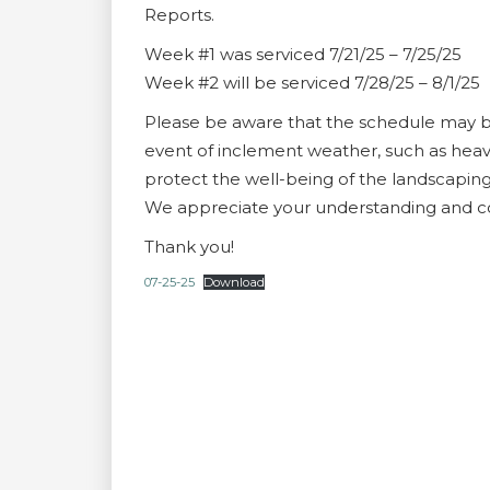
Reports.
Week #1 was serviced 7/21/25 – 7/25/25
Week #2 will be serviced 7/28/25 – 8/1/25
Please be aware that the schedule may be
event of inclement weather, such as heav
protect the well-being of the landscaping
We appreciate your understanding and co
Thank you!
07-25-25
Download