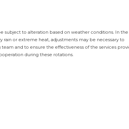
 subject to alteration based on weather conditions. In the
y rain or extreme heat, adjustments may be necessary to
 team and to ensure the effectiveness of the services prov
operation during these rotations.