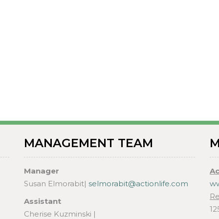
MANAGEMENT TEAM
M
Manager
Ac
Susan Elmorabit|
selmorabit@actionlife.com
ww
Re
Assistant
12
Cherise Kuzminski |