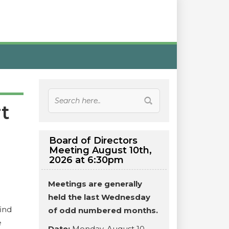
t
Board of Directors
Meeting August 10th,
2026 at 6:30pm
Meetings are generally
held the last Wednesday
ind
of odd numbered months.
e
Date:
Monday, August 10,