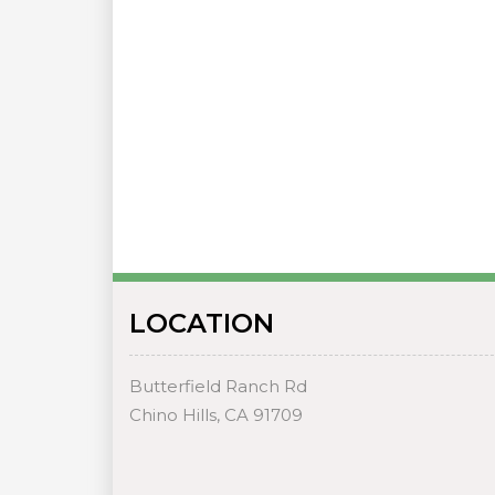
LOCATION
Butterfield Ranch Rd
Chino Hills, CA 91709