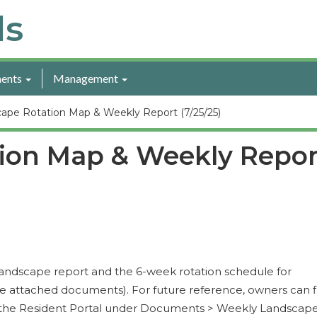
ls
ents
Management
ape Rotation Map & Weekly Report (7/25/25)
ion Map & Weekly Repor
y landscape report and the 6-week rotation schedule for
e attached documents). For future reference, owners can f
n the Resident Portal under Documents > Weekly Landscap