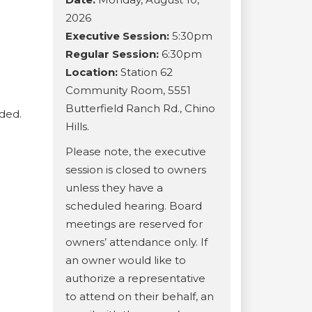
2026
Executive Session:
5:30pm
Regular Session:
6:30pm
Location:
Station 62
Community Room, 5551
Butterfield Ranch Rd., Chino
ided.
Hills.
Please note, the executive
session is closed to owners
unless they have a
scheduled hearing. Board
meetings are reserved for
owners’ attendance only. If
an owner would like to
authorize a representative
to attend on their behalf, an