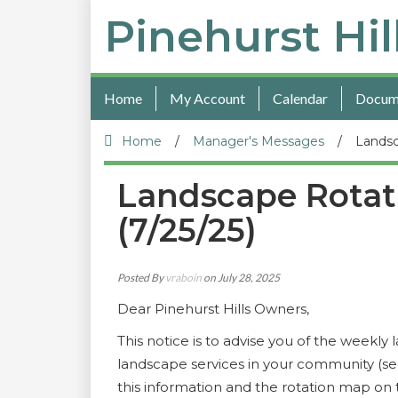
Pinehurst Hil
Home
My Account
Calendar
Docum
Home
/
Manager's Messages
/
Landsc
Landscape Rotat
(7/25/25)
Posted By
vraboin
on July 28, 2025
Dear Pinehurst Hills Owners,
This notice is to advise you of the weekl
landscape services in your community (se
this information and the rotation map o