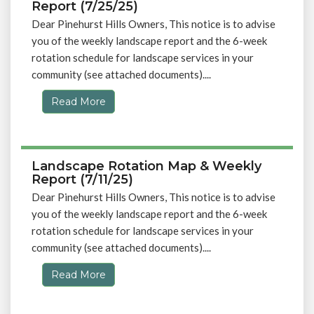
Report (7/25/25)
Dear Pinehurst Hills Owners, This notice is to advise
you of the weekly landscape report and the 6-week
rotation schedule for landscape services in your
community (see attached documents)....
Read More
Landscape Rotation Map & Weekly
Report (7/11/25)
Dear Pinehurst Hills Owners, This notice is to advise
you of the weekly landscape report and the 6-week
rotation schedule for landscape services in your
community (see attached documents)....
Read More