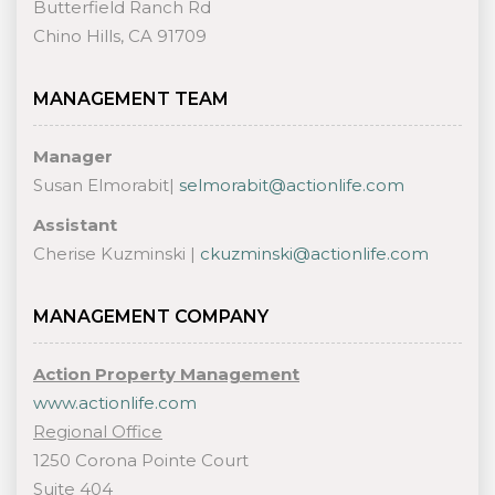
Butterfield Ranch Rd
Chino Hills, CA 91709
MANAGEMENT TEAM
Manager
Susan Elmorabit|
selmorabit@actionlife.com
Assistant
Cherise Kuzminski |
ckuzminski@actionlife.com
MANAGEMENT COMPANY
Action Property Management
www.actionlife.com
Regional Office
1250 Corona Pointe Court
Suite 404