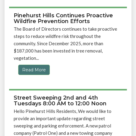
Pinehurst Hills Continues Proactive
Wildfire Prevention Efforts
The Board of Directors continues to take proactive
steps to reduce wildfire risk throughout the
community. Since December 2025, more than
$187,000 has been invested in tree removal,
vegetation...
Read More
Street Sweeping 2nd and 4th
Tuesdays 8:00 AM to 12:00 Noon
Hello Pinehurst Hills Residents, We would like to
provide an important update regarding street
sweeping and parking enforcement. A new patrol
company (Patrol One) and a new towing company