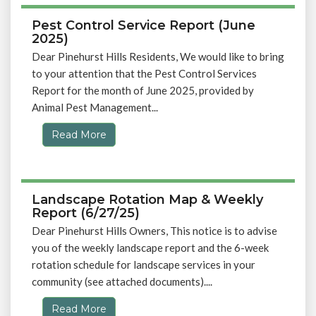
Pest Control Service Report (June
2025)
Dear Pinehurst Hills Residents, We would like to bring
to your attention that the Pest Control Services
Report for the month of June 2025, provided by
Animal Pest Management...
Read More
Landscape Rotation Map & Weekly
Report (6/27/25)
Dear Pinehurst Hills Owners, This notice is to advise
you of the weekly landscape report and the 6-week
rotation schedule for landscape services in your
community (see attached documents)....
Read More