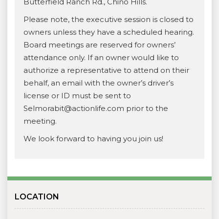
Butterfield Ranch Rd., Chino Hills.
Please note, the executive session is closed to
owners unless they have a scheduled hearing.
Board meetings are reserved for owners’
attendance only. If an owner would like to
authorize a representative to attend on their
behalf, an email with the owner’s driver’s
license or ID must be sent to
Selmorabit@actionlife.com prior to the
meeting.
We look forward to having you join us!
LOCATION