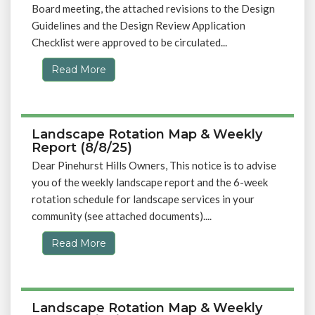
Board meeting, the attached revisions to the Design
Guidelines and the Design Review Application
Checklist were approved to be circulated...
Read More
Landscape Rotation Map & Weekly
Report (8/8/25)
Dear Pinehurst Hills Owners, This notice is to advise
you of the weekly landscape report and the 6-week
rotation schedule for landscape services in your
community (see attached documents)....
Read More
Landscape Rotation Map & Weekly