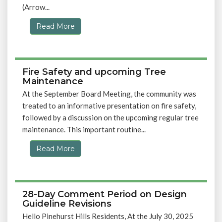
(Arrow...
Read More
Fire Safety and upcoming Tree
Maintenance
At the September Board Meeting, the community was
treated to an informative presentation on fire safety,
followed by a discussion on the upcoming regular tree
maintenance. This important routine...
Read More
28-Day Comment Period on Design
Guideline Revisions
Hello Pinehurst Hills Residents, At the July 30, 2025