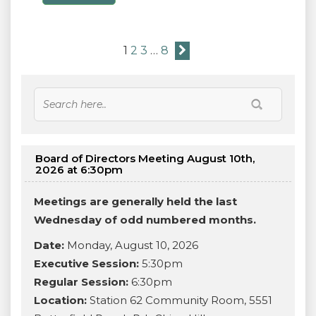
1
2
3
…
8
Board of Directors Meeting August 10th,
2026 at 6:30pm
Meetings are generally held the last
Wednesday of odd numbered months.
Date:
Monday, August 10, 2026
Executive Session:
5:30pm
Regular Session:
6:30pm
Location:
Station 62 Community Room, 5551