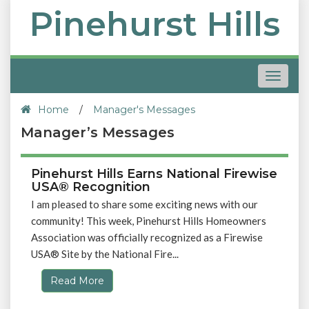
Pinehurst Hills
Toggle
navigat
Home
/
Manager's Messages
Manager’s Messages
Pinehurst Hills Earns National Firewise
USA® Recognition
I am pleased to share some exciting news with our
community! This week, Pinehurst Hills Homeowners
Association was officially recognized as a Firewise
USA® Site by the National Fire...
Read More